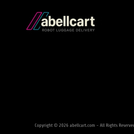
Copyright © 2026 abellcart.com - All Rights Reserve