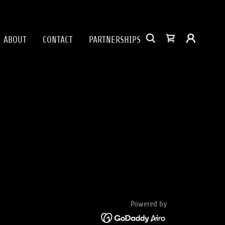
ABOUT
CONTACT
PARTNERSHIPS
Powered by