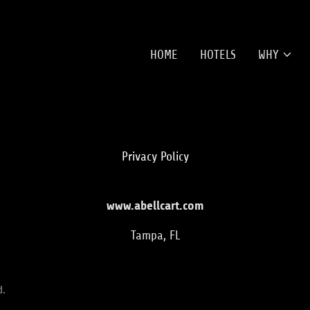
HOME
HOTELS
WHY
Privacy Policy
www.abellcart.com
Tampa, FL
d.