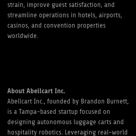
strain, improve guest satisfaction, and
streamline operations in hotels, airports,
casinos, and convention properties
worldwide.
About Abellcart Inc.
Abellcart Inc., founded by Brandon Burnett,
is a Tampa-based startup focused on
designing autonomous luggage carts and
hospitality robotics. Leveraging real-world