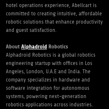
hotel operations experience, Abellcart is
committed to creating intuitive, affordable
robotic solutions that enhance productivity
and guest satisfaction.
About
Alphadroid
Robotics
Alphadroid Robotics is a global robotics
engineering startup with offices in Los
Angeles, London, U.A.E and India. The
company specializes in hardware and
software integration for autonomous
systems, powering next-generation
robotics applications across industries.