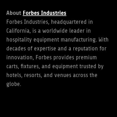
About
Forbes Industries
Forbes Industries, headquartered in
California, is a worldwide leader in
hospitality equipment manufacturing. With
decades of expertise and a reputation for
innovation, Forbes provides premium
carts, fixtures, and equipment trusted by
hotels, resorts, and venues across the
globe.