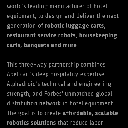
world’s leading manufacturer of hotel
equipment, to design and deliver the next
robotic luggage carts,
generation of
restaurant service robots, housekeeping
carts, banquets and more
.
This three-way partnership combines
Abellcart’s deep hospitality expertise,
Alphadroid’s technical and engineering
strength, and Forbes’ unmatched global
distribution network in hotel equipment.
affordable, scalable
The goal is to create
robotics solutions
that reduce labor