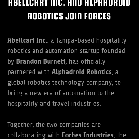
ABELLCART INC. AND ALPHADROID
ROBOTICS JOIN FORCES
Abellcart Inc.
, a Tampa-based hospitality
robotics and automation startup founded
Brandon Burnett
by
, has officially
Alphadroid Robotics
partnered with
, a
global robotics technology company, to
bring a new era of automation to the
hospitality and travel industries.
Together, the two companies are
Forbes Industries
collaborating with
, the